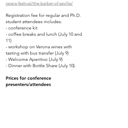
opera-festival/the-barber-of-seville/
Registration fee for regular and Ph.D.
student attendees includes:
- conference kit
- coffee breaks and lunch (July 10 and
11)
- workshop on Verona wines with
tasting with bus transfer (July 9)
- Welcome Aperitivo (July 9)
- Dinner with Bottle Share (July 10).
Prices for conference
presenters/attendees