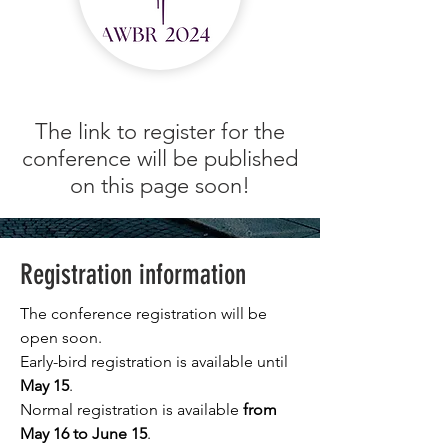
The link to register for the
conference will be published
on this page soon!
Registration information
The conference registration will be
open soon.
Early-bird registration is available until
May 15
.
Normal registration is available
from
May 16 to June 15
.