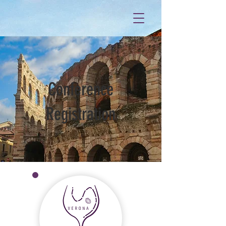
Conference
Registration