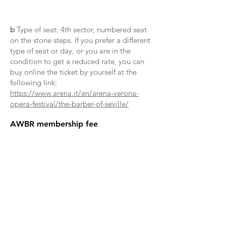
b
Type of seat: 4th sector, numbered seat
on the stone steps. If you prefer a different
type of seat or day, or you are in the
condition to get a reduced rate, you can
buy online the ticket by yourself at the
following link:
https://www.arena.it/en/arena-verona-
opera-festival/the-barber-of-seville/
AWBR membership fee
Privacy policy
The organising committee and ISU
Services will protect your personal