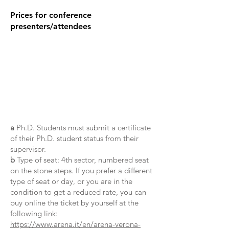
Prices for conference
presenters/attendees
a
Ph.D. Students must submit a certificate
of their Ph.D. student status from their
supervisor.
b
Type of seat: 4th sector, numbered seat
on the stone steps. If you prefer a different
type of seat or day, or you are in the
condition to get a reduced rate, you can
buy online the ticket by yourself at the
following link:
https://www.arena.it/en/arena-verona-